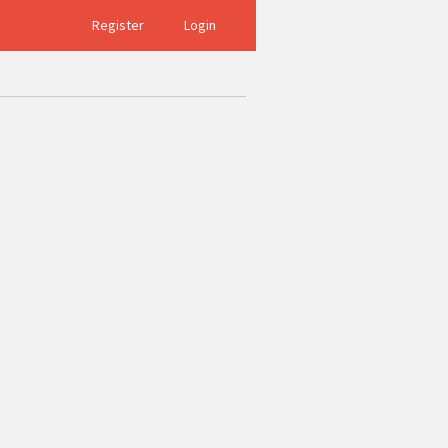
Register
Login