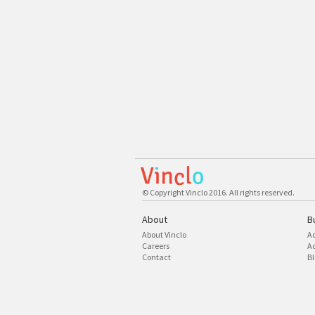
© Copyright Vinclo 2016. All rights reserved.
About
B
About Vinclo
A
Careers
Ad
Contact
Bl