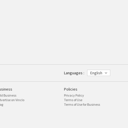
Languages :
English
usiness
Policies
dd Business
Privacy Policy
vertise on Vinclo
Terms of Use
og
Terms of Use for Business