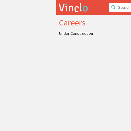
Careers
Under Construction