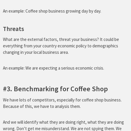
An example: Coffee shop business growing day by day.
Threats
What are the external factors, threat your business? It could be
everything from your country economic policy to demographics
changing in your local business area.
An example: We are expecting a serious economic crisis.
#3. Benchmarking for Coffee Shop
We have lots of competitors, especially for coffee shop business.
Because of this, we have to analysis them.
And we will identify what they are doing right, what they are doing
wrong. Don’t get me misunderstand. We are not spying them. We