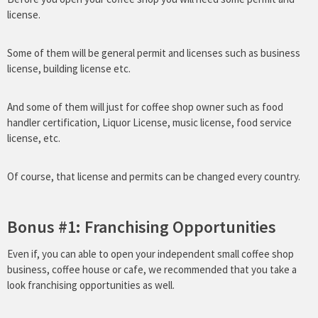
license.
Some of them will be general permit and licenses such as business
license, building license etc.
And some of them will just for coffee shop owner such as food
handler certification, Liquor License, music license, food service
license, etc.
Of course, that license and permits can be changed every country.
Bonus #1: Franchising Opportunities
Even if, you can able to open your independent small coffee shop
business, coffee house or cafe, we recommended that you take a
look franchising opportunities as well.