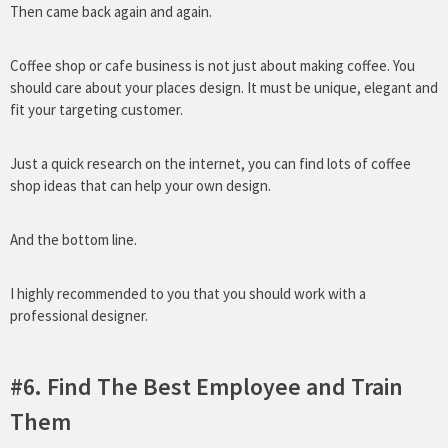
Then came back again and again.
Coffee shop or cafe business is not just about making coffee. You
should care about your places design. It must be unique, elegant and
fit your targeting customer.
Just a quick research on the internet, you can find lots of coffee
shop ideas that can help your own design.
And the bottom line.
I highly recommended to you that you should work with a
professional designer.
#6. Find The Best Employee and Train
Them