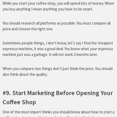
While you start your coffee shop, you will spend lots of money. When
you buy anything I mean anything you have to be smart.
You should research all platforms as possible. You must compare all
price and choose the right one.
Sometimes people things, I don’t know, let’s say I find the cheapest
espresso machine, it was a good deal. You know what your espresso
machine just was a garbage. It will not work 2 months later.
When you compare two things don’t just think the price. You should
also think about the quality.
#9. Start Marketing Before Opening Your
Coffee Shop
One of the most import thinks you should know about how to start a