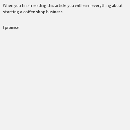
When you finish reading this article you will learn everything about
starting a coffee shop business
.
I promise.