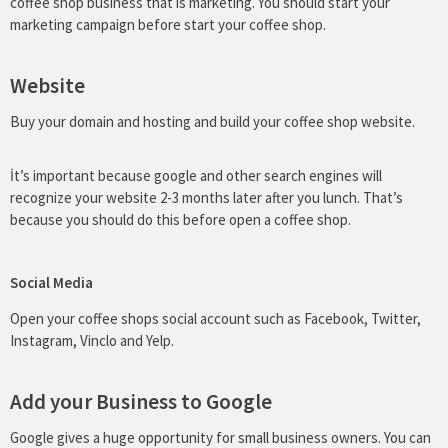
coffee shop business that is marketing. You should start your
marketing campaign before start your coffee shop.
Website
Buy your domain and hosting and build your coffee shop website.
İt’s important because google and other search engines will
recognize your website 2-3 months later after you lunch. That’s
because you should do this before open a coffee shop.
Social Media
Open your coffee shops social account such as Facebook, Twitter,
Instagram, Vinclo and Yelp.
Add your Business to Google
Google gives a huge opportunity for small business owners. You can