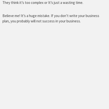
They think it’s too complex or It’s just a wasting time.
Believe me! It’s a huge mistake. If you don’t write your business
plan, you probably will not success in your business.