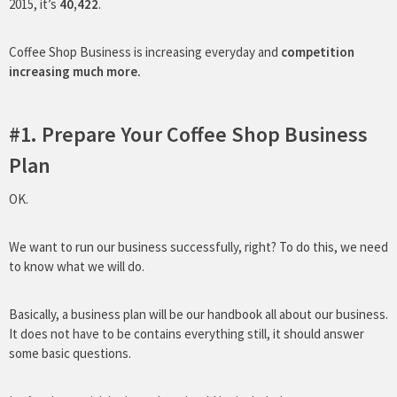
2015, it’s
40,422
.
Coffee Shop Business is increasing everyday and
competition
increasing much more.
#1. Prepare Your Coffee Shop Business
Plan
OK.
We want to run our business successfully, right? To do this, we need
to know what we will do.
Basically, a business plan will be our handbook all about our business.
It does not have to be contains everything still, it should answer
some basic questions.