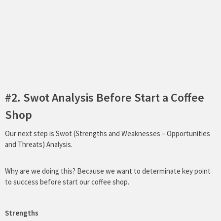
#2. Swot Analysis Before Start a Coffee
Shop
Our next step is Swot (Strengths and Weaknesses – Opportunities
and Threats) Analysis.
Why are we doing this? Because we want to determinate key point
to success before start our coffee shop.
Strengths