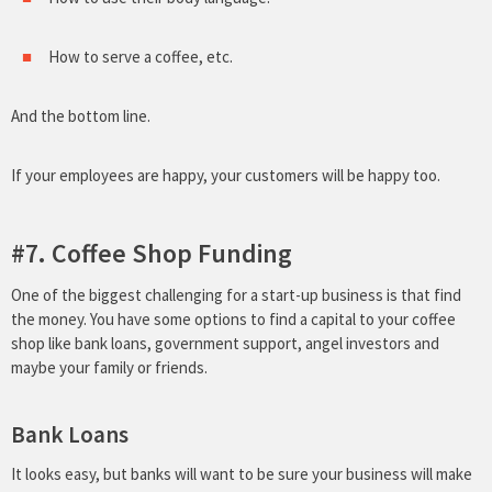
How to serve a coffee, etc.
And the bottom line.
If your employees are happy, your customers will be happy too.
#7. Coffee Shop Funding
One of the biggest challenging for a start-up business is that find
the money. You have some options to find a capital to your coffee
shop like bank loans, government support, angel investors and
maybe your family or friends.
Bank Loans
It looks easy, but banks will want to be sure your business will make