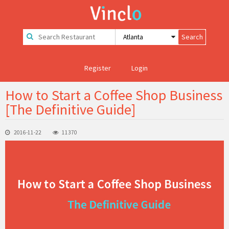
Register
Login
How to Start a Coffee Shop Business
[The Definitive Guide]
2016-11-22
11370