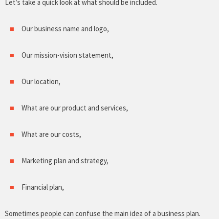
Let’s take a quick look at what should be included.
Our business name and logo,
Our mission-vision statement,
Our location,
What are our product and services,
What are our costs,
Marketing plan and strategy,
Financial plan,
Sometimes people can confuse the main idea of a business plan.