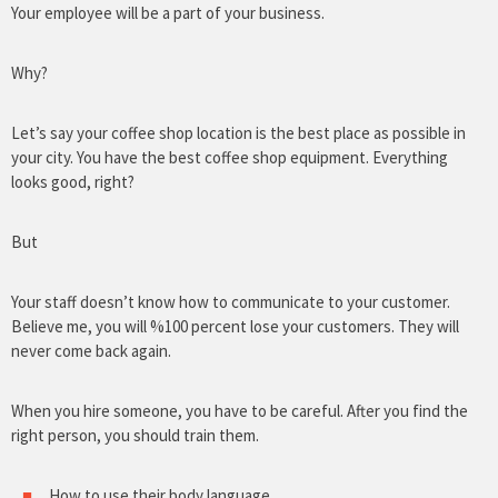
Your employee will be a part of your business.
Why?
Let’s say your coffee shop location is the best place as possible in
your city. You have the best coffee shop equipment. Everything
looks good, right?
But
Your staff doesn’t know how to communicate to your customer.
Believe me, you will %100 percent lose your customers. They will
never come back again.
When you hire someone, you have to be careful. After you find the
right person, you should train them.
How to use their body language.