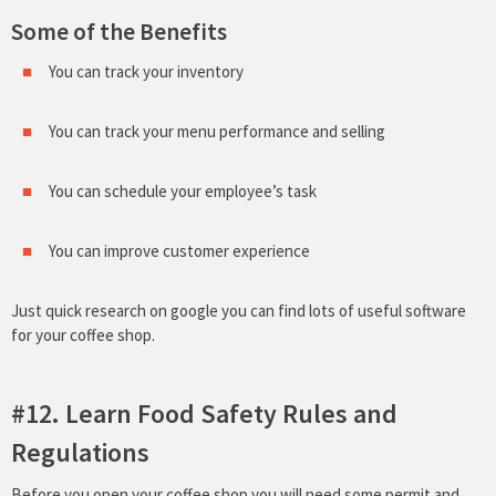
Some of the Benefits
You can track your inventory
You can track your menu performance and selling
You can schedule your employee’s task
You can improve customer experience
Just quick research on google you can find lots of useful software
for your coffee shop.
#12. Learn Food Safety Rules and
Regulations
Before you open your coffee shop you will need some permit and