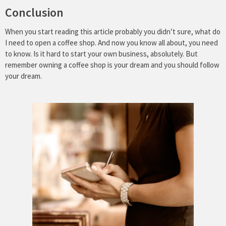
Conclusion
When you start reading this article probably you didn’t sure, what do
I need to open a coffee shop. And now you know all about, you need
to know. Is it hard to start your own business, absolutely. But
remember owning a coffee shop is your dream and you should follow
your dream.