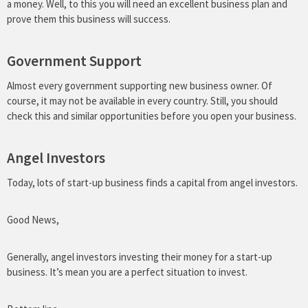
a money. Well, to this you will need an excellent business plan and
prove them this business will success.
Government Support
Almost every government supporting new business owner. Of
course, it may not be available in every country. Still, you should
check this and similar opportunities before you open your business.
Angel Investors
Today, lots of start-up business finds a capital from angel investors.
Good News,
Generally, angel investors investing their money for a start-up
business. It’s mean you are a perfect situation to invest.