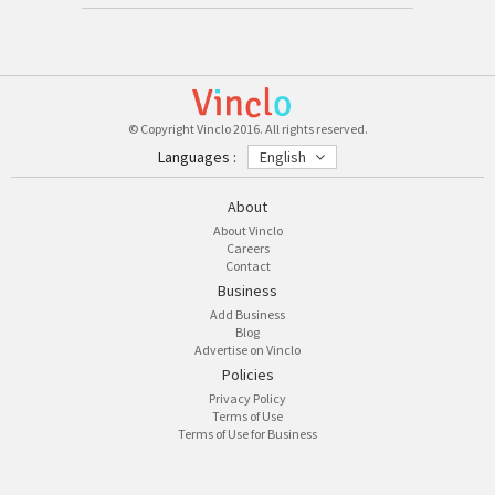
© Copyright Vinclo 2016. All rights reserved.
Languages :
English
About
About Vinclo
Careers
Contact
Business
Add Business
Blog
Advertise on Vinclo
Policies
Privacy Policy
Terms of Use
Terms of Use for Business