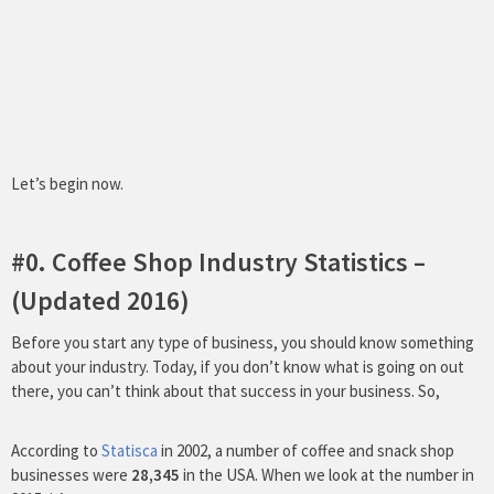
Let’s begin now.
#0. Coffee Shop Industry Statistics –
(Updated 2016)
Before you start any type of business, you should know something
about your industry. Today, if you don’t know what is going on out
there, you can’t think about that success in your business. So,
According to
Statisca
in 2002, a number of coffee and snack shop
businesses were
28,345
in the USA. When we look at the number in