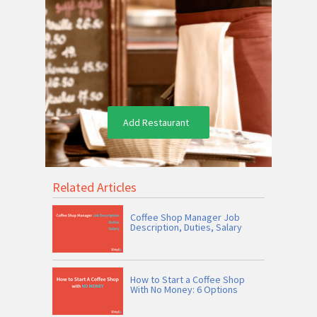
Add Restaurant
Related Articles
Coffee Shop Manager Job
Description, Duties, Salary
How to Start a Coffee Shop
With No Money: 6 Options