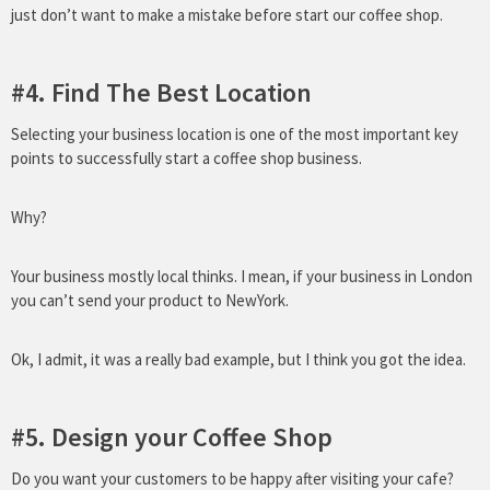
just don’t want to make a mistake before start our coffee shop.
#4. Find The Best Location
Selecting your business location is one of the most important key
points to successfully start a coffee shop business.
Why?
Your business mostly local thinks. I mean, if your business in London
you can’t send your product to NewYork.
Ok, I admit, it was a really bad example, but I think you got the idea.
#5. Design your Coffee Shop
Do you want your customers to be happy after visiting your cafe?