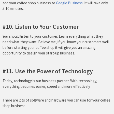
add your coffee shop business to
Google Business
. It will take only
5-10 minutes.
#10. Listen to Your Customer
You should listen to your customer. Learn everything what they
need what they want. Believe me, if you know your customers well
before starting your coffee shop it will give you an amazing
opportunity to design your start-up business.
#11. Use the Power of Technology
Today, technology is our business partner. With technology,
everything becomes easier, speed and more effectively.
There are lots of software and hardware you can use for your coffee
shop business.