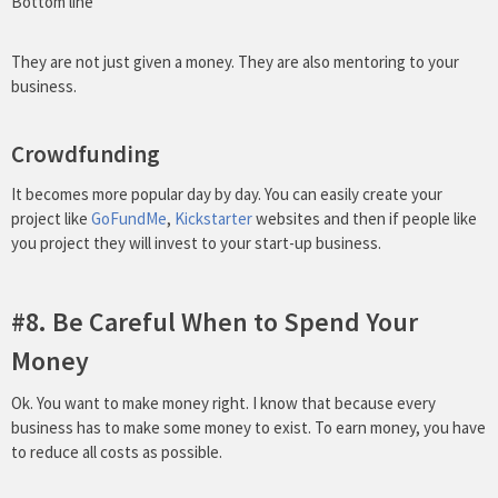
Bottom line
They are not just given a money. They are also mentoring to your
business.
Crowdfunding
It becomes more popular day by day. You can easily create your
project like
GoFundMe
,
Kickstarter
websites and then if people like
you project they will invest to your start-up business.
#8. Be Careful When to Spend Your
Money
Ok. You want to make money right. I know that because every
business has to make some money to exist. To earn money, you have
to reduce all costs as possible.