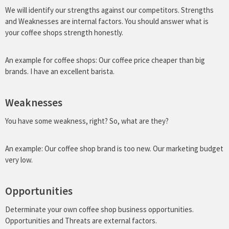
We will identify our strengths against our competitors. Strengths
and Weaknesses are
internal factors.
You should answer what is
your coffee shops strength honestly.
An example for coffee shops: Our coffee price cheaper than big
brands. I have an excellent barista.
Weaknesses
You have some weakness, right? So, what are they?
An example: Our coffee shop brand is too new. Our marketing budget
very low.
Opportunities
Determinate your own coffee shop business opportunities.
Opportunities and Threats are external factors.