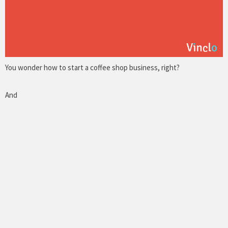
You wonder how to start a coffee shop business, right?
And