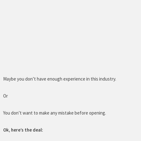
Maybe you don’t have enough experience in this industry.
Or
You don’t want to make any mistake before opening.
Ok, here’s the deal: