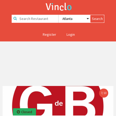
Register
Login
7
/
10
Closed