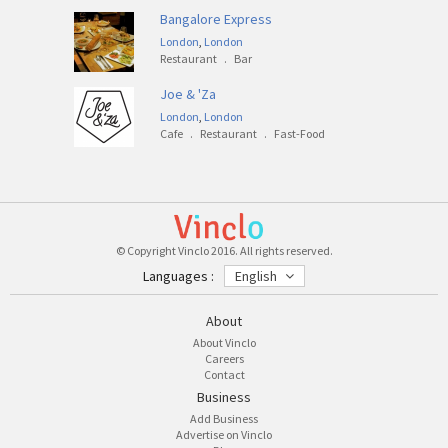
Bangalore Express
London
,
London
Restaurant
.
Bar
Joe & 'Za
London
,
London
Cafe
.
Restaurant
.
Fast-Food
© Copyright Vinclo 2016. All rights reserved.
Languages :
English
About
About Vinclo
Careers
Contact
Business
Add Business
Advertise on Vinclo