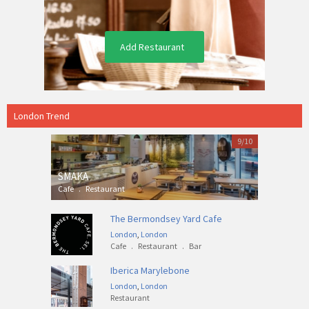
Add Restaurant
London Trend
9/10
SMAKA
Cafe
.
Restaurant
The Bermondsey Yard Cafe
London
,
London
Cafe
.
Restaurant
.
Bar
Iberica Marylebone
London
,
London
Restaurant