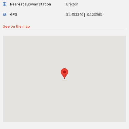
Nearest subway station
: Brixton
GPS
: 51.453346 | -0.120563
See on the map