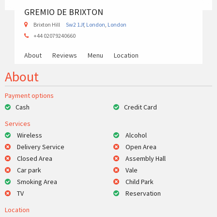
GREMIO DE BRIXTON
Brixton Hill
Sw2 1Jf
,
London
,
London
+44 02079240660
About
Reviews
Menu
Location
About
Payment options
Cash
Credit Card
Services
Wireless
Alcohol
Delivery Service
Open Area
Closed Area
Assembly Hall
Car park
Vale
Smoking Area
Child Park
TV
Reservation
Location