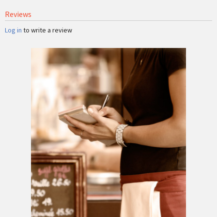
Reviews
Log in
to write a review