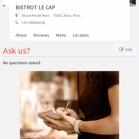
BISTROT LE CAP
30 rue Peclet Paris
75015
,
Paris
,
Paris
+33 140430218
About
Reviews
Menu
Location
Ask us?
Ask
No questions asked.