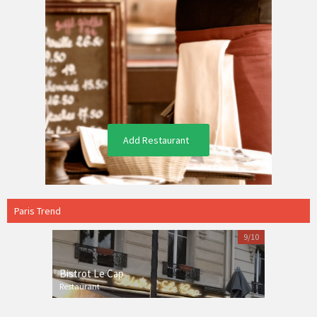
Add Restaurant
Paris Trend
9/10
Bistrot Le Cap
Restaurant