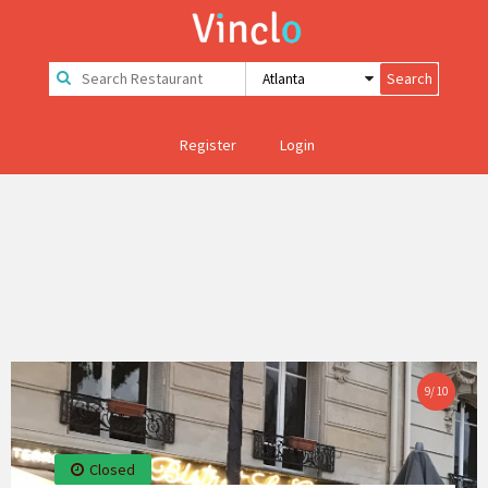
Register
Login
9
/
10
Closed