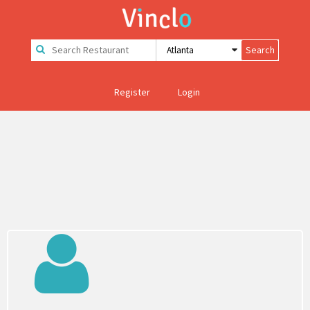
Register
Login