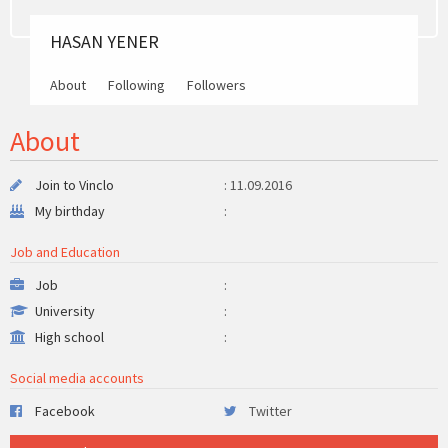
HASAN YENER
About
Following
Followers
About
Join to Vinclo
: 11.09.2016
My birthday
:
Job and Education
Job
:
University
:
High school
:
Social media accounts
Facebook
Twitter