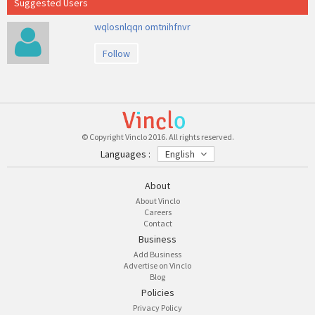
Suggested Users
wqlosnlqqn omtnihfnvr
Follow
© Copyright Vinclo 2016. All rights reserved.
Languages :
English
About
About Vinclo
Careers
Contact
Business
Add Business
Advertise on Vinclo
Blog
Policies
Privacy Policy