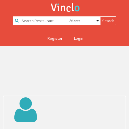
Register
Login