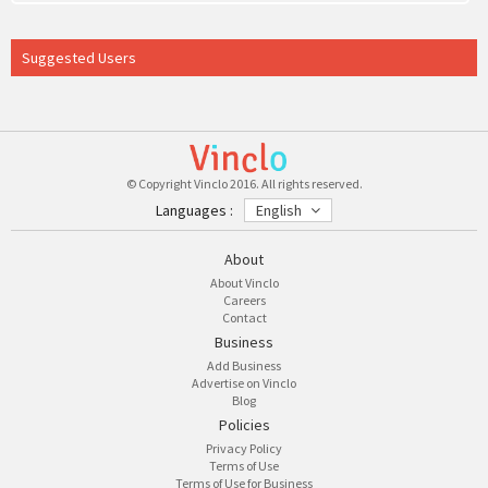
Suggested Users
© Copyright Vinclo 2016. All rights reserved.
Languages :
English
About
About Vinclo
Careers
Contact
Business
Add Business
Advertise on Vinclo
Blog
Policies
Privacy Policy
Terms of Use
Terms of Use for Business