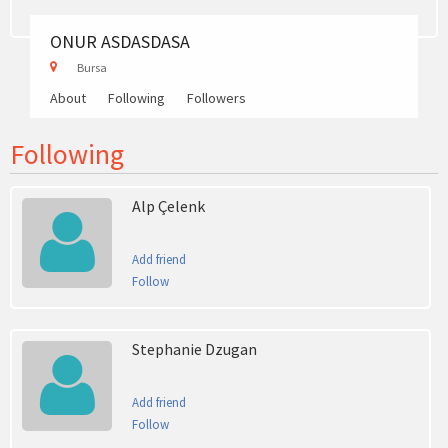
ONUR ASDASDASA
Bursa
About
Following
Followers
Following
Alp Çelenk
Add friend
Follow
Stephanie Dzugan
Add friend
Follow