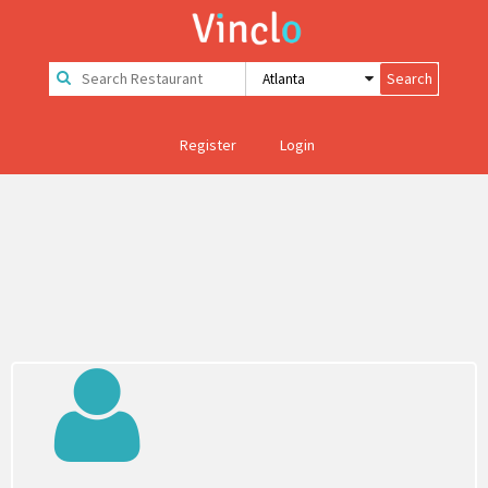
Register
Login