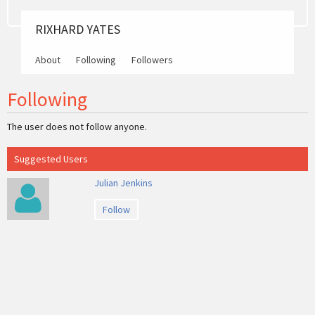
RIXHARD YATES
About
Following
Followers
Following
The user does not follow anyone.
Suggested Users
Julian Jenkins
Follow