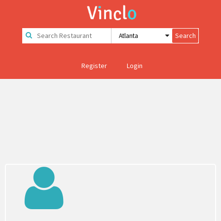
Register
Login