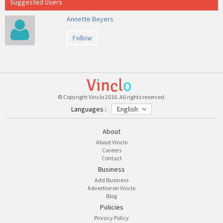
Suggested Users
Annette Beyers
Follow
© Copyright Vinclo 2016. All rights reserved.
Languages :
English
About
About Vinclo
Careers
Contact
Business
Add Business
Advertise on Vinclo
Blog
Policies
Privacy Policy