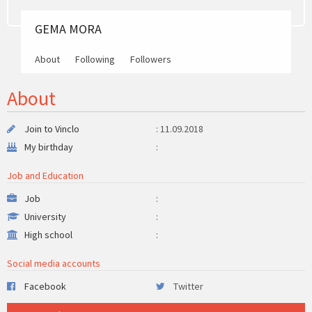
GEMA MORA
About
Following
Followers
About
Join to Vinclo
: 11.09.2018
My birthday
:
Job and Education
Job
:
University
:
High school
:
Social media accounts
Facebook
Twitter