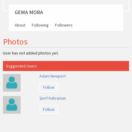
GEMA MORA
About
Following
Followers
Photos
User has not added photos yet.
Suggested Users
Adam Newport
Follow
Şerif Kahraman
Follow