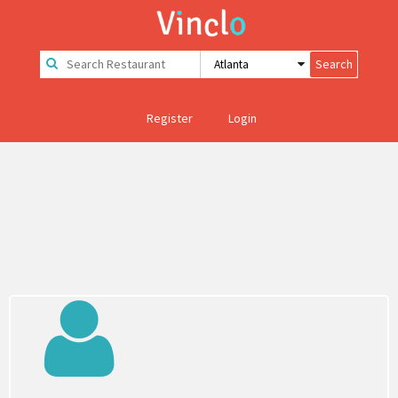
Register
Login